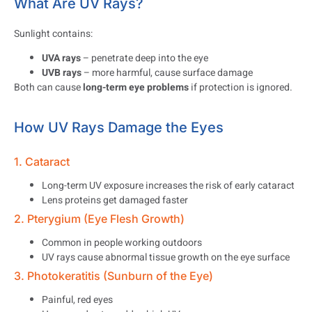
What Are UV Rays?
Sunlight contains:
UVA rays
– penetrate deep into the eye
UVB rays
– more harmful, cause surface damage
Both can cause
long-term eye problems
if protection is ignored.
How UV Rays Damage the Eyes
1. Cataract
Long-term UV exposure increases the risk of early cataract
Lens proteins get damaged faster
2. Pterygium (Eye Flesh Growth)
Common in people working outdoors
UV rays cause abnormal tissue growth on the eye surface
3. Photokeratitis (Sunburn of the Eye)
Painful, red eyes