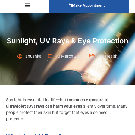
Make Appointment
Sunlight, UV Rays & Eye Protection
anushka
13 March 2026
Eye Health
Sunlight is essential for life—but
too much exposure to
ultraviolet (UV) rays can harm your eyes
silently over time. Many
people protect their skin but forget that eyes also need
protection.