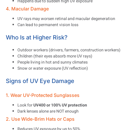
Happens due to sudden high UV exposure
4. Macular Damage
UV rays may worsen retinal and macular degeneration
Can lead to permanent vision loss
Who Is at Higher Risk?
Outdoor workers (drivers, farmers, construction workers)
Children (their eyes absorb more UV rays)
People living in hot and sunny climates
Snow or water exposure (UV reflection)
Signs of UV Eye Damage
1. Wear UV-Protected Sunglasses
Look for
UV400 or 100% UV protection
Dark lenses alone are NOT enough
2. Use Wide-Brim Hats or Caps
Reduces UV exposure by up to 50%