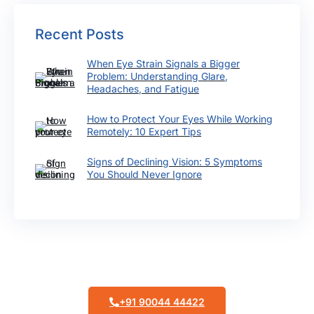
Recent Posts
When Eye Strain Signals a Bigger
Problem: Understanding Glare,
Headaches, and Fatigue
How to Protect Your Eyes While Working
Remotely: 10 Expert Tips
Signs of Declining Vision: 5 Symptoms
You Should Never Ignore
Make Appointment
+91 90044 44422