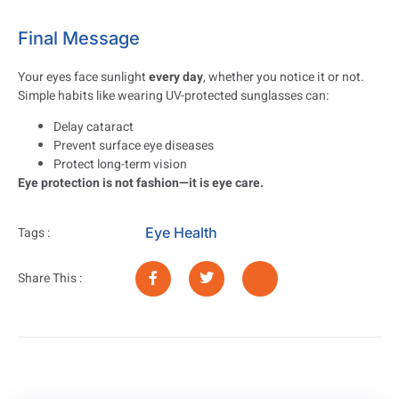
Final Message
Your eyes face sunlight
every day
, whether you notice it or not.
Simple habits like wearing UV-protected sunglasses can:
Delay cataract
Prevent surface eye diseases
Protect long-term vision
Eye protection is not fashion—it is eye care.
Eye Health
Tags :
Share This :