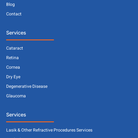
Blog
Contact
Services
Cataract
Retina
Cornea
Dry Eye
Degenerative Disease
Glaucoma
Services
Lasik & Other Refractive Procedures Services