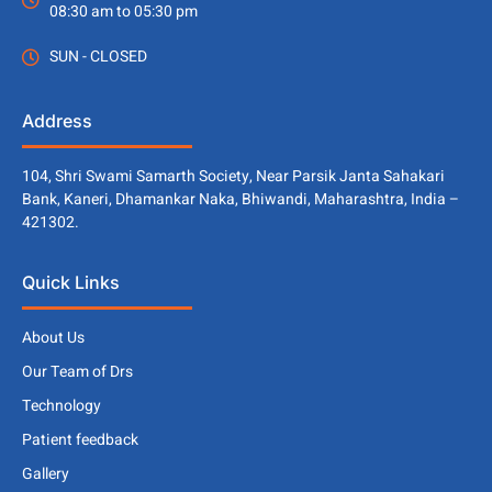
08:30 am to 05:30 pm
SUN - CLOSED
Address
104, Shri Swami Samarth Society, Near Parsik Janta Sahakari
Bank, Kaneri, Dhamankar Naka, Bhiwandi, Maharashtra, India –
421302.
Quick Links
About Us
Our Team of Drs
Technology
Patient feedback
Gallery