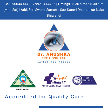
Call:
90044 44422 / 99213 44422 |
Timings :
8.30 a.m to 5.30 p.m
(Mon-Sat) |
Add:
Shri Swami Samarth Soc, Kaneri Dhamankar Naka,
Bhiwandi
Accredited for Quality Care