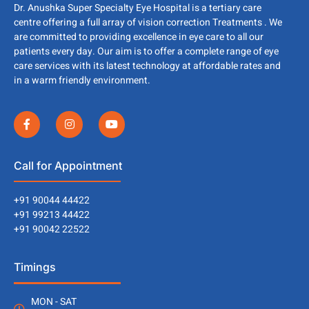
Dr. Anushka Super Specialty Eye Hospital is a tertiary care
centre offering a full array of vision correction Treatments . We
are committed to providing excellence in eye care to all our
patients every day. Our aim is to offer a complete range of eye
care services with its latest technology at affordable rates and
in a warm friendly environment.
Call for Appointment
+91 90044 44422
+91 99213 44422
+91 90042 22522
Timings
MON - SAT