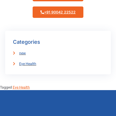
+91 90042 22522
Categories
new
Eye Health
Tagged
Eye Health