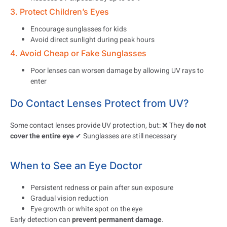
3. Protect Children’s Eyes
Encourage sunglasses for kids
Avoid direct sunlight during peak hours
4. Avoid Cheap or Fake Sunglasses
Poor lenses can worsen damage by allowing UV rays to
enter
Do Contact Lenses Protect from UV?
Some contact lenses provide UV protection, but: ❌ They
do not
cover the entire eye
✔ Sunglasses are still necessary
When to See an Eye Doctor
Persistent redness or pain after sun exposure
Gradual vision reduction
Eye growth or white spot on the eye
Early detection can
prevent permanent damage
.