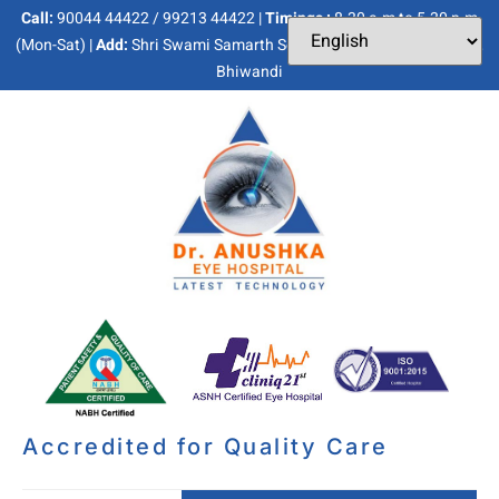
Call:
90044 44422 / 99213 44422 |
Timings :
8.30 a.m to 5.30 p.m
(Mon-Sat) |
Add:
Shri Swami Samarth Soc, Kaneri Dhamankar Naka,
Bhiwandi
Accredited for Quality Care