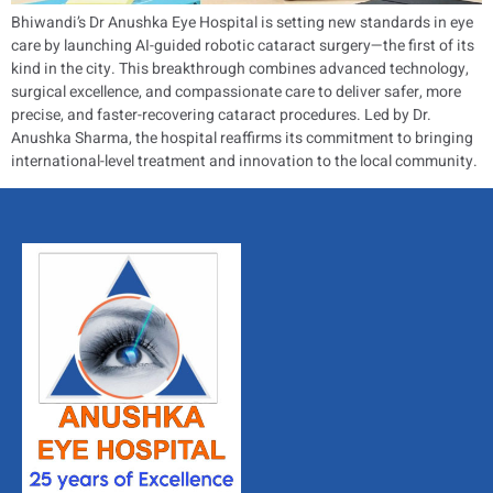
Bhiwandi’s Dr Anushka Eye Hospital is setting new standards in eye
care by launching AI-guided robotic cataract surgery—the first of its
kind in the city. This breakthrough combines advanced technology,
surgical excellence, and compassionate care to deliver safer, more
precise, and faster-recovering cataract procedures. Led by Dr.
Anushka Sharma, the hospital reaffirms its commitment to bringing
international-level treatment and innovation to the local community.