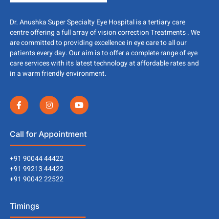
Dr. Anushka Super Specialty Eye Hospital is a tertiary care
centre offering a full array of vision correction Treatments . We
are committed to providing excellence in eye care to all our
patients every day. Our aim is to offer a complete range of eye
care services with its latest technology at affordable rates and
in a warm friendly environment.
Call for Appointment
+91 90044 44422
+91 99213 44422
+91 90042 22522
Timings