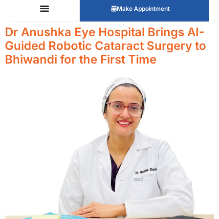
Make Appointment
Dr Anushka Eye Hospital Brings AI-
Guided Robotic Cataract Surgery to
Bhiwandi for the First Time