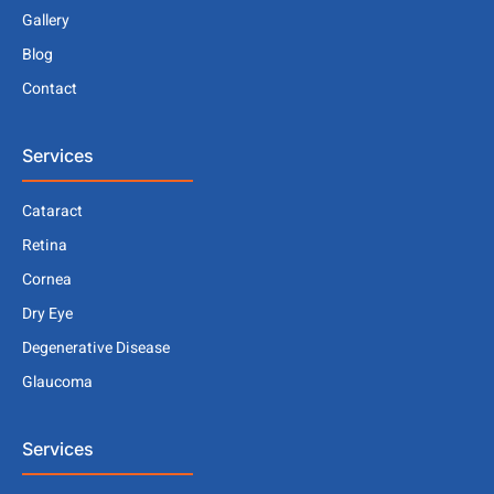
Gallery
Blog
Contact
Services
Cataract
Retina
Cornea
Dry Eye
Degenerative Disease
Glaucoma
Services