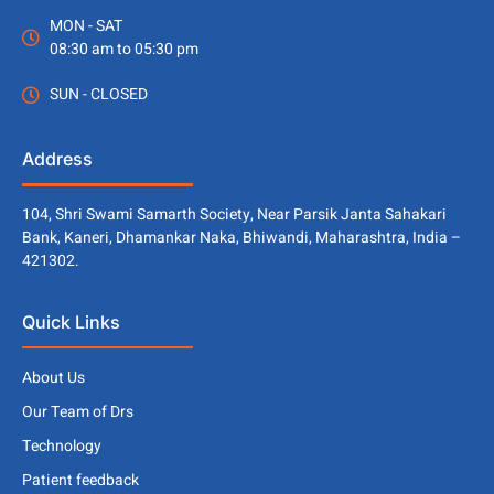
MON - SAT
08:30 am to 05:30 pm
SUN - CLOSED
Address
104, Shri Swami Samarth Society, Near Parsik Janta Sahakari
Bank, Kaneri, Dhamankar Naka, Bhiwandi, Maharashtra, India –
421302.
Quick Links
About Us
Our Team of Drs
Technology
Patient feedback