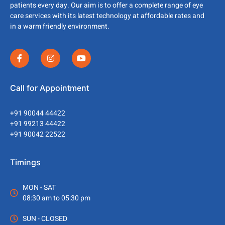
patients every day. Our aim is to offer a complete range of eye
care services with its latest technology at affordable rates and
in a warm friendly environment.
Call for Appointment
+91 90044 44422
+91 99213 44422
+91 90042 22522
Timings
MON - SAT
08:30 am to 05:30 pm
SUN - CLOSED