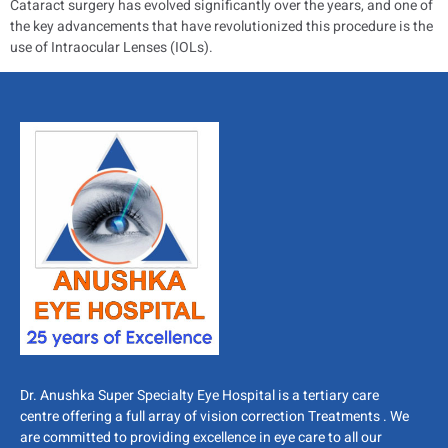
Cataract surgery has evolved significantly over the years, and one of
the key advancements that have revolutionized this procedure is the
use of Intraocular Lenses (IOLs).
Dr. Anushka Super Specialty Eye Hospital is a tertiary care
centre offering a full array of vision correction Treatments . We
are committed to providing excellence in eye care to all our