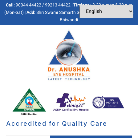
Call:
90044 44422 / 99213 44422 |
Timings :
8.30 a.m to 5.30 p.m
(Mon-Sat) |
Add:
Shri Swami Samarth Soc, Kaneri Dhamankar Naka,
Bhiwandi
Accredited for Quality Care