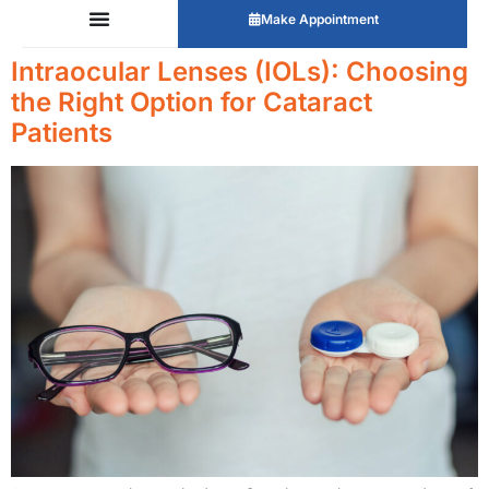
Make Appointment
Intraocular Lenses (IOLs): Choosing
the Right Option for Cataract
Patients