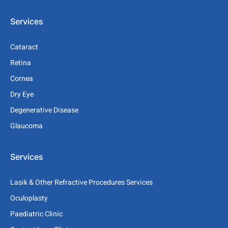
Services
Cataract
Retina
Cornea
Dry Eye
Degenerative Disease
Glaucoma
Services
Lasik & Other Refractive Procedures Services
Oculoplasty
Paediatric Clinic