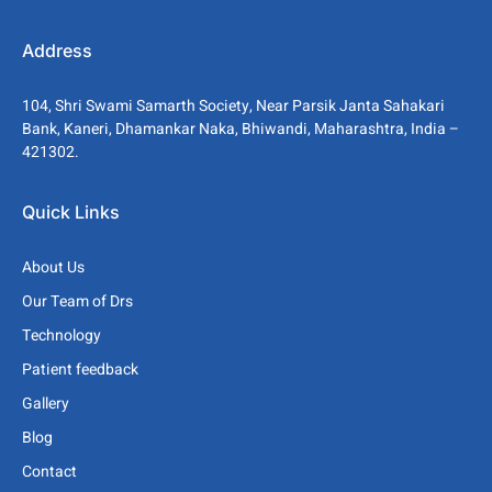
Address
104, Shri Swami Samarth Society, Near Parsik Janta Sahakari
Bank, Kaneri, Dhamankar Naka, Bhiwandi, Maharashtra, India –
421302.
Quick Links
About Us
Our Team of Drs
Technology
Patient feedback
Gallery
Blog
Contact