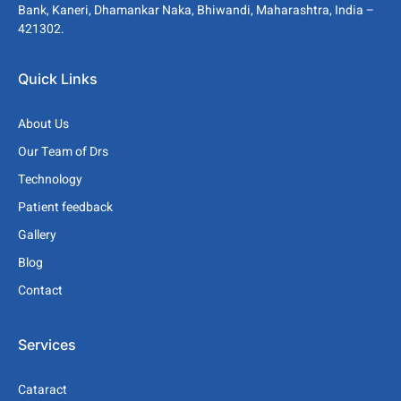
Bank, Kaneri, Dhamankar Naka, Bhiwandi, Maharashtra, India –
421302.
Quick Links
About Us
Our Team of Drs
Technology
Patient feedback
Gallery
Blog
Contact
Services
Cataract