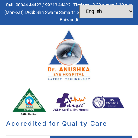
Call:
90044 44422 / 99213 44422 |
Timings :
8.30 a.m to 5.30 p.m
(Mon-Sat) |
Add:
Shri Swami Samarth Soc, Kaneri Dhamankar Naka,
Bhiwandi
Accredited for Quality Care