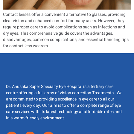
Contact lenses offer a convenient alternative to glasses, providing
clear vision and enhanced comfort for many users. However, they
require proper care to avoid complications such as infections and
dry eyes. This comprehensive guide covers the advantages,
disadvantages, common complications, and essential handling tips
for contact lens wearers.
Dr. Anushka Super Specialty Eye Hospital is a tertiary care
centre offering a full array of vision correction Treatments . We
are committed to providing excellence in eye care to all our
patients every day. Our aim is to offer a complete range of eye
care services with its latest technology at affordable rates and
in a warm friendly environment.