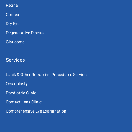
Retina
Cornea
Dry Eye
Degenerative Disease
Glaucoma
Services
Lasik & Other Refractive Procedures Services
Oculoplasty
Paediatric Clinic
Contact Lens Clinic
Comprehensive Eye Examination