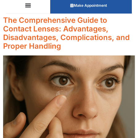
Make Appointment
The Comprehensive Guide to
Contact Lenses: Advantages,
Disadvantages, Complications, and
Proper Handling