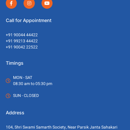
Call for Appointment
+91 90044 44422
+91 99213 44422
+91 90042 22522
Timings
MON - SAT
08:30 am to 05:30 pm
SUN - CLOSED
Address
104, Shri Swami Samarth Society, Near Parsik Janta Sahakari