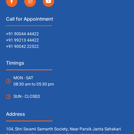
Call for Appointment
+91 90044 44422
+91 99213 44422
+91 90042 22522
Timings
MON - SAT
08:30 am to 05:30 pm
SUN - CLOSED
Address
104, Shri Swami Samarth Society, Near Parsik Janta Sahakari