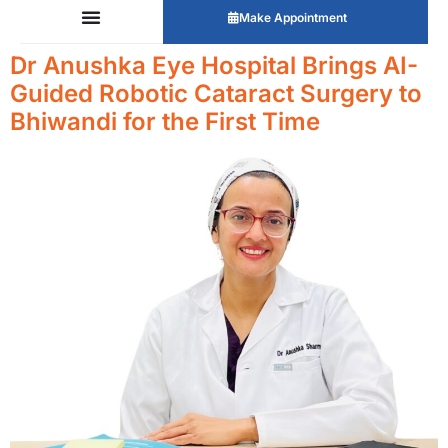
Make Appointment
Dr Anushka Eye Hospital Brings AI-
Guided Robotic Cataract Surgery to
Bhiwandi for the First Time