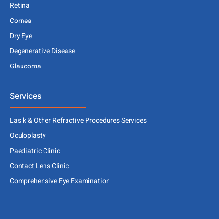
Retina
Cornea
Dry Eye
Degenerative Disease
Glaucoma
Services
Lasik & Other Refractive Procedures Services
Oculoplasty
Paediatric Clinic
Contact Lens Clinic
Comprehensive Eye Examination