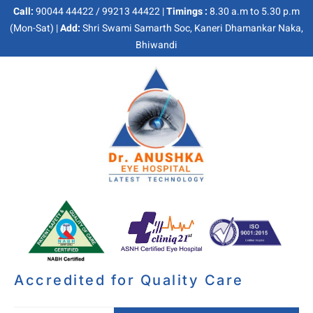
Call:
90044 44422 / 99213 44422 |
Timings :
8.30 a.m to 5.30 p.m
(Mon-Sat) |
Add:
Shri Swami Samarth Soc, Kaneri Dhamankar Naka,
Bhiwandi
Accredited for Quality Care