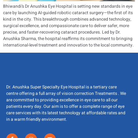
Bhiwandi’s Dr Anushka Eye Hospital is setting new standards in eye
care by launching AI-guided robotic cataract surgery—the first of its
kind in the city. This breakthrough combines advanced technology,
surgical excellence, and compassionate care to deliver safer, more
precise, and faster-recovering cataract procedures. Led by Dr.
Anushka Sharma, the hospital reaffirms its commitment to bringing
international-level treatment and innovation to the local community.
Dr. Anushka Super Specialty Eye Hospital is a tertiary care
centre offering a full array of vision correction Treatments . We
are committed to providing excellence in eye care to all our
patients every day. Our aim is to offer a complete range of eye
care services with its latest technology at affordable rates and
in a warm friendly environment.