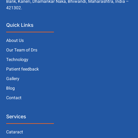
Bank, Kaneri, Dhamankar Naka, Bhiwandi, Maharashtra, India –
421302.
Quick Links
About Us
Our Team of Drs
Technology
Patient feedback
Gallery
Blog
Contact
Services
Cataract