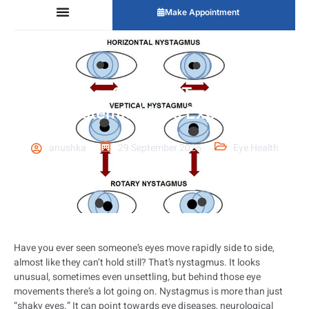
Make Appointment
Nystagmus: Causes, Types, Testing
& Systemic Links Explained
anushka
29 September 2025
Eye Health
Have you ever seen someone’s eyes move rapidly side to side,
almost like they can’t hold still? That’s nystagmus. It looks
unusual, sometimes even unsettling, but behind those eye
movements there’s a lot going on. Nystagmus is more than just
“shaky eyes.” It can point towards eye diseases, neurological