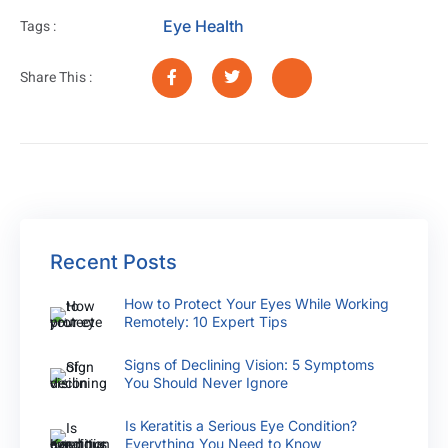
Eye Health
Tags :
Share This :
Recent Posts
How to Protect Your Eyes While Working
Remotely: 10 Expert Tips
Signs of Declining Vision: 5 Symptoms
You Should Never Ignore
Is Keratitis a Serious Eye Condition?
Everything You Need to Know