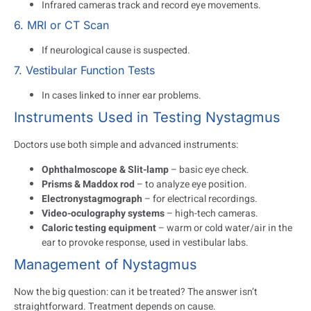
Infrared cameras track and record eye movements.
6. MRI or CT Scan
If neurological cause is suspected.
7. Vestibular Function Tests
In cases linked to inner ear problems.
Instruments Used in Testing Nystagmus
Doctors use both simple and advanced instruments:
Ophthalmoscope & Slit-lamp
– basic eye check.
Prisms & Maddox rod
– to analyze eye position.
Electronystagmograph
– for electrical recordings.
Video-oculography systems
– high-tech cameras.
Caloric testing equipment
– warm or cold water/air in the
ear to provoke response, used in vestibular labs.
Management of Nystagmus
Now the big question: can it be treated? The answer isn’t
straightforward. Treatment depends on cause.