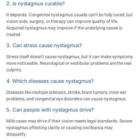
2. Is nystagmus curable?
It depends. Congenital nystagmus usually can’t be fully cured, but
vision aids, surgery, or therapy can improve quality of life.
Acquired nystagmus may improve if the underlying cause is
treated.
3. Can stress cause nystagmus?
Stress itself doesn’t cause nystagmus, but it can make symptoms
more noticeable. Neurological or vestibular problems are the real
culprits.
4. Which diseases cause nystagmus?
Diseases like multiple sclerosis, stroke, brain tumors, inner ear
problems, and congenital eye disorders can cause nystagmus.
5. Can people with nystagmus drive?
Mild cases may drive if their vision meets legal standards. Severe
nystagmus affecting clarity or causing oscillopsia may
disqualify.