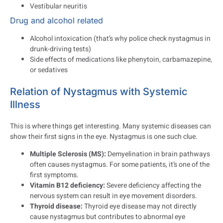
Vestibular neuritis
Drug and alcohol related
Alcohol intoxication (that’s why police check nystagmus in
drunk-driving tests)
Side effects of medications like phenytoin, carbamazepine,
or sedatives
Relation of Nystagmus with Systemic
Illness
This is where things get interesting. Many systemic diseases can
show their first signs in the eye. Nystagmus is one such clue.
Multiple Sclerosis (MS):
Demyelination in brain pathways
often causes nystagmus. For some patients, it’s one of the
first symptoms.
Vitamin B12 deficiency:
Severe deficiency affecting the
nervous system can result in eye movement disorders.
Thyroid disease:
Thyroid eye disease may not directly
cause nystagmus but contributes to abnormal eye