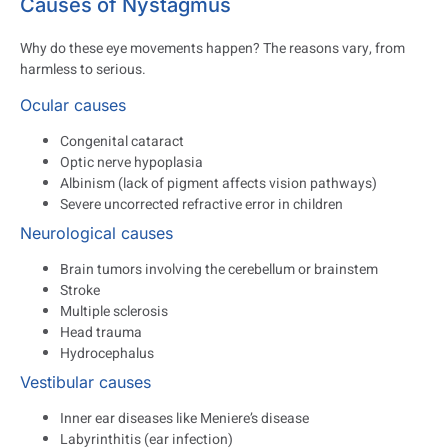
Causes of Nystagmus
Why do these eye movements happen? The reasons vary, from
harmless to serious.
Ocular causes
Congenital cataract
Optic nerve hypoplasia
Albinism (lack of pigment affects vision pathways)
Severe uncorrected refractive error in children
Neurological causes
Brain tumors involving the cerebellum or brainstem
Stroke
Multiple sclerosis
Head trauma
Hydrocephalus
Vestibular causes
Inner ear diseases like Meniere’s disease
Labyrinthitis (ear infection)