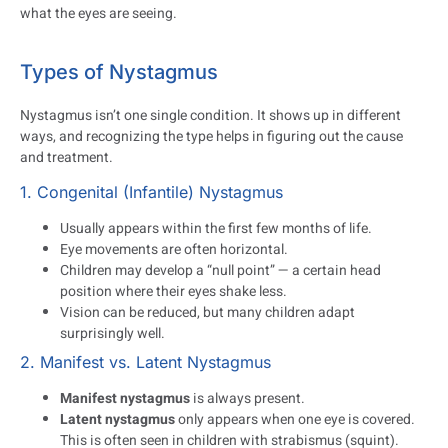
what the eyes are seeing.
Types of Nystagmus
Nystagmus isn’t one single condition. It shows up in different
ways, and recognizing the type helps in figuring out the cause
and treatment.
1. Congenital (Infantile) Nystagmus
Usually appears within the first few months of life.
Eye movements are often horizontal.
Children may develop a “null point” — a certain head
position where their eyes shake less.
Vision can be reduced, but many children adapt
surprisingly well.
2. Manifest vs. Latent Nystagmus
Manifest nystagmus
is always present.
Latent nystagmus
only appears when one eye is covered.
This is often seen in children with strabismus (squint).