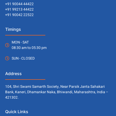
+91 90044 44422
+91 99213 44422
+91 90042 22522
Timings
MON - SAT
08:30 am to 05:30 pm
SUN - CLOSED
Address
104, Shri Swami Samarth Society, Near Parsik Janta Sahakari
Bank, Kaneri, Dhamankar Naka, Bhiwandi, Maharashtra, India –
421302.
Quick Links