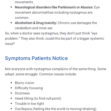
movements.
Neurological disorders like Parkinson’s or Ataxias:
Eye
movement abnormalities including nystagmus are
common.
Alcoholism & Drug toxicity:
Chronic use damages the
cerebellum and inner ear.
So, when a doctor sees nystagmus, they don’t just think “eye
problem.” They also think: could this be part of a bigger systemic
issue?
Symptoms Patients Notice
Not everyone with nystagmus complains of the same thing. Some
adapt, some struggle. Common issues include:
Blurry vision
Difficulty focusing
Dizziness
Head tilting (to find null point)
Trouble in low light
Oscillopsia (feeling like the world is moving/shaking)