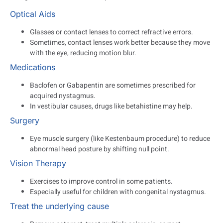
Optical Aids
Glasses or contact lenses to correct refractive errors.
Sometimes, contact lenses work better because they move
with the eye, reducing motion blur.
Medications
Baclofen or Gabapentin are sometimes prescribed for
acquired nystagmus.
In vestibular causes, drugs like betahistine may help.
Surgery
Eye muscle surgery (like Kestenbaum procedure) to reduce
abnormal head posture by shifting null point.
Vision Therapy
Exercises to improve control in some patients.
Especially useful for children with congenital nystagmus.
Treat the underlying cause