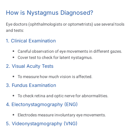
How is Nystagmus Diagnosed?
Eye doctors (ophthalmologists or optometrists) use several tools
and tests:
1. Clinical Examination
Careful observation of eye movements in different gazes.
Cover test to check for latent nystagmus.
2. Visual Acuity Tests
To measure how much vision is affected.
3. Fundus Examination
To check retina and optic nerve for abnormalities.
4. Electonystagmography (ENG)
Electrodes measure involuntary eye movements.
5. Videonystagmography (VNG)