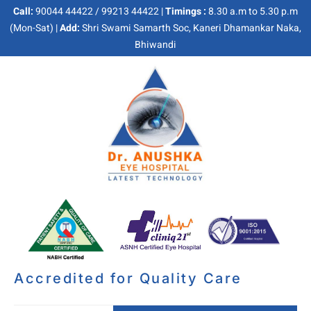
Call:
90044 44422 / 99213 44422 |
Timings :
8.30 a.m to 5.30 p.m
(Mon-Sat) |
Add:
Shri Swami Samarth Soc, Kaneri Dhamankar Naka,
Bhiwandi
Accredited for Quality Care