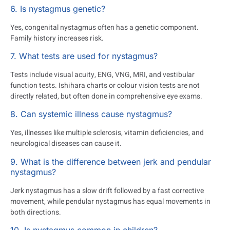
6. Is nystagmus genetic?
Yes, congenital nystagmus often has a genetic component.
Family history increases risk.
7. What tests are used for nystagmus?
Tests include visual acuity, ENG, VNG, MRI, and vestibular
function tests. Ishihara charts or colour vision tests are not
directly related, but often done in comprehensive eye exams.
8. Can systemic illness cause nystagmus?
Yes, illnesses like multiple sclerosis, vitamin deficiencies, and
neurological diseases can cause it.
9. What is the difference between jerk and pendular
nystagmus?
Jerk nystagmus has a slow drift followed by a fast corrective
movement, while pendular nystagmus has equal movements in
both directions.