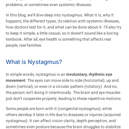
problems, or sometimes even systemic illnesses.
In this blog, we’ll dive deep into nystagmus. What it is, why it
happens, the different types, its relation with systemic illnesses,
how doctors test for it, and what can be done about it. I’ll also try
to keep it simple, a little casual, so it doesn’t sound like a boring
textbook. After all, eye health is something that affects real
people, real families.
What is Nystagmus?
In simple words, nystagmus is an
involuntary, rhythmic eye
movement
. The eyes can move side to side (horizontal), up and
down (vertical), or even in a circular pattern (rotatory). And no,
the person isn’t doing it intentionally. The brain and eye muscles
just don’t cooperate properly, leading to these repetitive motions.
Some people are born with it (congenital nystagmus), while
others develop it later in life due to diseases or injuries (acquired
nystagmus). It can affect vision clarity, depth perception, and
sometimes even posture because the brain struggles to stabilize