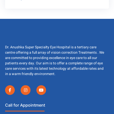
Dr. Anushka Super Specialty Eye Hospital is a tertiary care
centre offering a full array of vision correction Treatments . We
are committed to providing excellence in eye care to all our
patients every day. Our aim is to offer a complete range of eye
care services with its latest technology at affordable rates and
in a warm friendly environment.
Call for Appointment