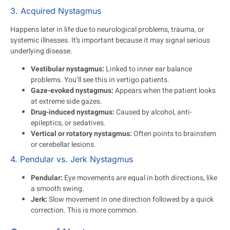
3. Acquired Nystagmus
Happens later in life due to neurological problems, trauma, or
systemic illnesses. It’s important because it may signal serious
underlying disease.
Vestibular nystagmus:
Linked to inner ear balance
problems. You’ll see this in vertigo patients.
Gaze-evoked nystagmus:
Appears when the patient looks
at extreme side gazes.
Drug-induced nystagmus:
Caused by alcohol, anti-
epileptics, or sedatives.
Vertical or rotatory nystagmus:
Often points to brainstem
or cerebellar lesions.
4. Pendular vs. Jerk Nystagmus
Pendular:
Eye movements are equal in both directions, like
a smooth swing.
Jerk:
Slow movement in one direction followed by a quick
correction. This is more common.