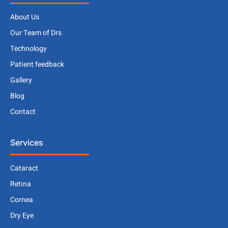
About Us
Our Team of Drs
Technology
Patient feedback
Gallery
Blog
Contact
Services
Cataract
Retina
Cornea
Dry Eye