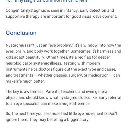
10. Is nystagmus common in children?
Congenital nystagmus is seen in infancy. Early detection and
supportive therapy are important for good visual development.
Conclusion
Nystagmus isn’t just an “eye problem.” It’s a window into how the
eyes, brain, and body work together. Sometimes it’s harmless and
kids adapt beautifully. Other times, it’s a red flag for deeper
neurological or systemic illness. Testing with modern
instruments helps doctors figure out the exact type and cause,
and treatments — whether glasses, surgery, or medication — can
make life much better.
The key is awareness. Parents, teachers, and even general
physicians should know what nystagmus looks like. Early referral
to an eye specialist can make a huge difference.
So, the next time you see those fast little eye movements? Don’t
ignore them. They may be telling a bigger story.