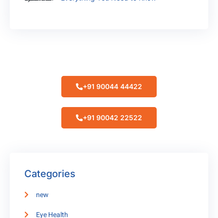
Make Appointment
+91 90044 44422
+91 90042 22522
Categories
new
Eye Health