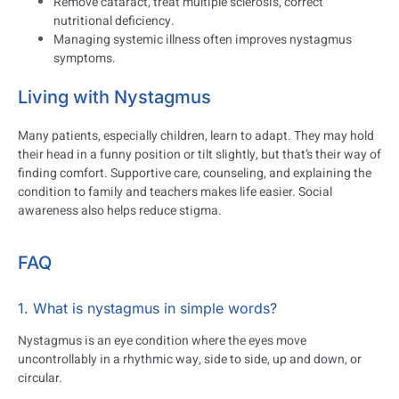
Remove cataract, treat multiple sclerosis, correct
nutritional deficiency.
Managing systemic illness often improves nystagmus
symptoms.
Living with Nystagmus
Many patients, especially children, learn to adapt. They may hold
their head in a funny position or tilt slightly, but that’s their way of
finding comfort. Supportive care, counseling, and explaining the
condition to family and teachers makes life easier. Social
awareness also helps reduce stigma.
FAQ
1. What is nystagmus in simple words?
Nystagmus is an eye condition where the eyes move
uncontrollably in a rhythmic way, side to side, up and down, or
circular.