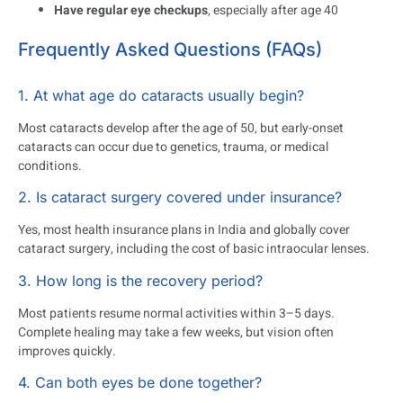
Have regular eye checkups
, especially after age 40
Frequently Asked Questions (FAQs)
1. At what age do cataracts usually begin?
Most cataracts develop after the age of 50, but early-onset
cataracts can occur due to genetics, trauma, or medical
conditions.
2. Is cataract surgery covered under insurance?
Yes, most health insurance plans in India and globally cover
cataract surgery, including the cost of basic intraocular lenses.
3. How long is the recovery period?
Most patients resume normal activities within 3–5 days.
Complete healing may take a few weeks, but vision often
improves quickly.
4. Can both eyes be done together?