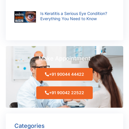
Is Keratitis a Serious Eye Condition?
Everything You Need to Know
Make Appointment
+91 90044 44422
+91 90042 22522
Categories