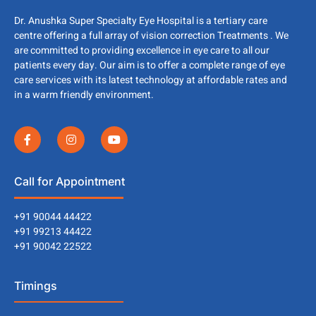
Dr. Anushka Super Specialty Eye Hospital is a tertiary care
centre offering a full array of vision correction Treatments . We
are committed to providing excellence in eye care to all our
patients every day. Our aim is to offer a complete range of eye
care services with its latest technology at affordable rates and
in a warm friendly environment.
Call for Appointment
+91 90044 44422
+91 99213 44422
+91 90042 22522
Timings