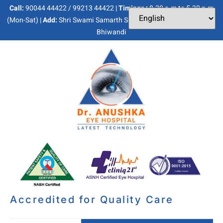
Call:
90044 44422 / 99213 44422 |
Timings :
8.30 a.m to 5.30 p.m
(Mon-Sat) |
Add:
Shri Swami Samarth Soc, Kaneri Dhamankar Naka,
Bhiwandi
Accredited for Quality Care