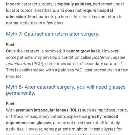
Modern cataract surgery is
typically painless
, performed under
local or topical anesthesia, and
does not require hospital
admission
. Most patients go home the same day and return to
normal activities in a few days.
Myth 7: Cataract can return after surgery.
Fact:
Once the cataract is removed, it
cannot grow back
. However,
some patients may develop a condition called
posterior capsule
opacification
(PCO), sometimes called a “secondary cataract.”
This is easily treated with a painless YAG laser procedure in a few
minutes.
Myth 8: After cataract surgery, you will need glasses
permanently.
Fact:
With
premium intraocular lenses (IOLs)
such as multifocal, toric,
or trifocal lenses, many patients experience
greatly reduced
dependence on glasses
, or may not need them at all for daily
activities. However, some patients might still need glasses for