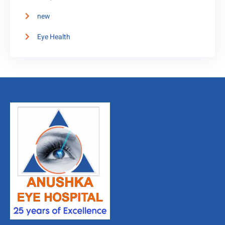
new
Eye Health