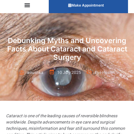
Make Appointment
Debunking Myths and Uncovering
Facts About Cataract and Cataract
Surgery
anushka
10 July 2025
Eye Health
Cataract is one of the leading causes of reversible blindness
worldwide. Despite advancements in eye care and surgical
techniques, misinformation and fear still surround this common