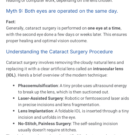
reading or computer work, depending on the lens chosen.
Myth 9: Both eyes are operated on the same day.
Fact:
Generally, cataract surgery is performed on
one eye at a time
,
with the second eye done a few days or weeks later. This ensures
proper healing and optimal vision outcome.
Understanding the Cataract Surgery Procedure
Cataract surgery involves removing the cloudy natural lens and
replacing it with a clear artificial lens called an
intraocular lens
(IOL)
. Here’s a brief overview of the modern technique:
Phacoemulsification
: A tiny probe uses ultrasound energy
to break up the lens, which is then suctioned out.
Laser-Assisted Surgery
: Robotic or femtosecond laser aids
in precise incisions and lens fragmentation.
Lens Implantation
: A foldable IOL is inserted through a tiny
incision and unfolds in the eye.
No-Stitch, Painless Surgery
: The self-sealing incision
usually doesn’t require stitches.