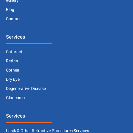
Gallery
Blog
Contact
Services
Cataract
Retina
Cornea
Dry Eye
Degenerative Disease
Glaucoma
Services
Lasik & Other Refractive Procedures Services