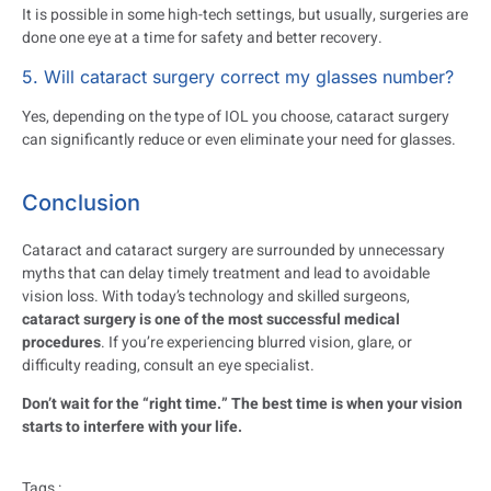
It is possible in some high-tech settings, but usually, surgeries are
done one eye at a time for safety and better recovery.
5. Will cataract surgery correct my glasses number?
Yes, depending on the type of IOL you choose, cataract surgery
can significantly reduce or even eliminate your need for glasses.
Conclusion
Cataract and cataract surgery are surrounded by unnecessary
myths that can delay timely treatment and lead to avoidable
vision loss. With today’s technology and skilled surgeons,
cataract surgery is one of the most successful medical
procedures
. If you’re experiencing blurred vision, glare, or
difficulty reading, consult an eye specialist.
Don’t wait for the “right time.” The best time is when your vision
starts to interfere with your life.
Tags :