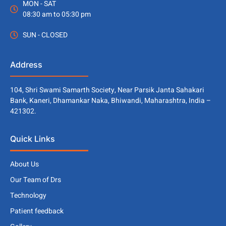
MON - SAT
08:30 am to 05:30 pm
SUN - CLOSED
Address
104, Shri Swami Samarth Society, Near Parsik Janta Sahakari
Bank, Kaneri, Dhamankar Naka, Bhiwandi, Maharashtra, India –
421302.
Quick Links
About Us
Our Team of Drs
Technology
Patient feedback