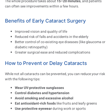
The whole procedure takes about
15–20 minutes
, and patients
can often see improvements within a few hours.
Benefits of Early Cataract Surgery
Improved vision and quality of life
Reduced risk of falls and accidents in the elderly
Better control of co-existing eye diseases (like glaucoma or
diabetic retinopathy)
Greater surgical ease and reduced complications
How to Prevent or Delay Cataracts
While not all cataracts can be prevented, you can reduce your risk
with the following tips:
Wear UV-protective sunglasses
Control diabetes and hypertension
Avoid smoking and excessive alcohol
Eat antioxidant-rich foods
like fruits and leafy greens
Use protective eyewear
during work or sports