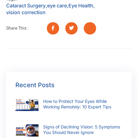
Cataract Surgery
,
eye care
,
Eye Health
,
vision correction
Share This :
Recent Posts
How to Protect Your Eyes While
Working Remotely: 10 Expert Tips
Signs of Declining Vision: 5 Symptoms
You Should Never Ignore