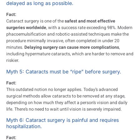
delayed as long as possible.
Fact:
Cataract surgery is one of the
safest and most effective
surgeries worldwide
, with a success rate exceeding 98%. Modern
phacoemulsification and robotic-assisted techniques make the
procedure minimally invasive, often completed in under 20
minutes.
Delaying surgery can cause more complications
,
including hypermature cataracts, which are harder to remove and
riskier.
Myth 5: Cataracts must be “ripe” before surgery.
Fact:
This outdated notion no longer applies. Today’s advanced
surgical methods allow cataracts to be removed at any stage,
depending on how much they affect a person’s vision and daily
life. There’s no need to wait until vision is severely impaired.
Myth 6: Cataract surgery is painful and requires
hospitalization.
Fact: