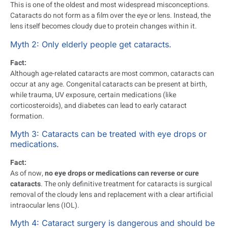
This is one of the oldest and most widespread misconceptions.
Cataracts do not form as a film over the eye or lens. Instead, the
lens itself becomes cloudy due to protein changes within it.
Myth 2: Only elderly people get cataracts.
Fact:
Although age-related cataracts are most common, cataracts can
occur at any age. Congenital cataracts can be present at birth,
while trauma, UV exposure, certain medications (like
corticosteroids), and diabetes can lead to early cataract
formation.
Myth 3: Cataracts can be treated with eye drops or
medications.
Fact:
As of now,
no eye drops or medications can reverse or cure
cataracts
. The only definitive treatment for cataracts is surgical
removal of the cloudy lens and replacement with a clear artificial
intraocular lens (IOL).
Myth 4: Cataract surgery is dangerous and should be