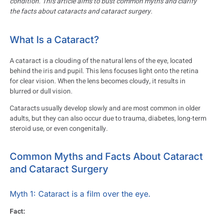
condition. This article aims to bust common myths and clarify
the facts about cataracts and cataract surgery.
What Is a Cataract?
A cataract is a clouding of the natural lens of the eye, located
behind the iris and pupil. This lens focuses light onto the retina
for clear vision. When the lens becomes cloudy, it results in
blurred or dull vision.
Cataracts usually develop slowly and are most common in older
adults, but they can also occur due to trauma, diabetes, long-term
steroid use, or even congenitally.
Common Myths and Facts About Cataract
and Cataract Surgery
Myth 1: Cataract is a film over the eye.
Fact: