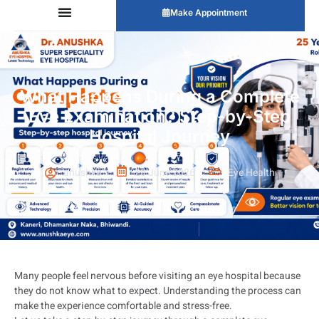
Make Appointment
What Happens During a Complete
Eye Examination? Step-by-Step
Hospital Journey
anushka
28 June 2026
Eye Health
Many people feel nervous before visiting an eye hospital because
they do not know what to expect. Understanding the process can
make the experience comfortable and stress-free.