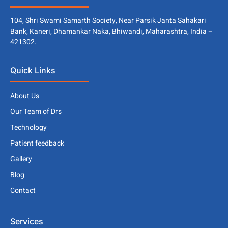
104, Shri Swami Samarth Society, Near Parsik Janta Sahakari
Bank, Kaneri, Dhamankar Naka, Bhiwandi, Maharashtra, India –
421302.
Quick Links
About Us
Our Team of Drs
Technology
Patient feedback
Gallery
Blog
Contact
Services