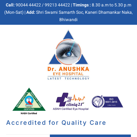
Call:
90044 44422 / 99213 44422 |
Timings :
8.30 a.m to 5.30 p.m
(Mon-Sat) |
Add:
Shri Swami Samarth Soc, Kaneri Dhamankar Naka,
Bhiwandi
Accredited for Quality Care