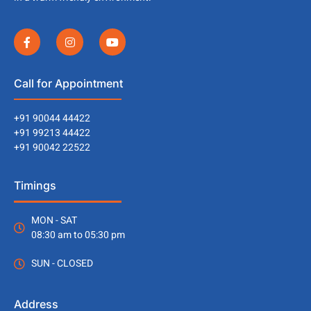
Call for Appointment
+91 90044 44422
+91 99213 44422
+91 90042 22522
Timings
MON - SAT
08:30 am to 05:30 pm
SUN - CLOSED
Address