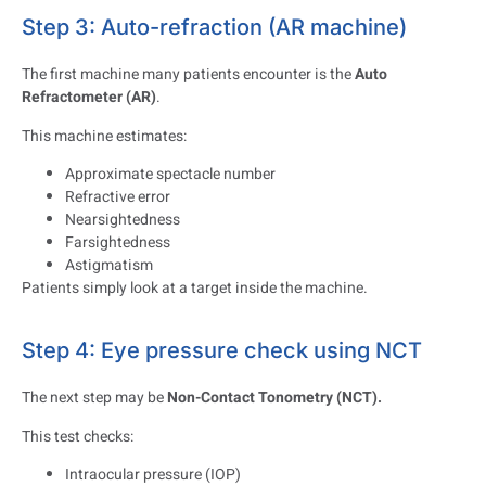
Step 3: Auto-refraction (AR machine)
The first machine many patients encounter is the
Auto
Refractometer (AR)
.
This machine estimates:
Approximate spectacle number
Refractive error
Nearsightedness
Farsightedness
Astigmatism
Patients simply look at a target inside the machine.
Step 4: Eye pressure check using NCT
The next step may be
Non-Contact Tonometry (NCT).
This test checks:
Intraocular pressure (IOP)