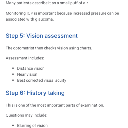
Many patients describe it as a small puff of air.
Monitoring IOP is important because increased pressure can be
associated with glaucoma.
Step 5: Vision assessment
The optometrist then checks vision using charts.
Assessment includes:
Distance vision
Near vision
Best corrected visual acuity
Step 6: History taking
This is one of the most important parts of examination.
Questions may include:
Blurring of vision