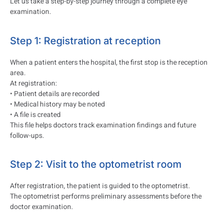
Let us take a step-by-step journey through a complete eye
examination.
Step 1: Registration at reception
When a patient enters the hospital, the first stop is the reception
area.
At registration:
• Patient details are recorded
• Medical history may be noted
• A file is created
This file helps doctors track examination findings and future
follow-ups.
Step 2: Visit to the optometrist room
After registration, the patient is guided to the optometrist.
The optometrist performs preliminary assessments before the
doctor examination.