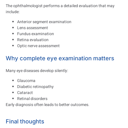
The ophthalmologist performs a detailed evaluation that may
include:
Anterior segment examination
Lens assessment
Fundus examination
Retina evaluation
Optic nerve assessment
Why complete eye examination matters
Many eye diseases develop silently:
Glaucoma
Diabetic retinopathy
Cataract
Retinal disorders
Early diagnosis often leads to better outcomes.
Final thoughts