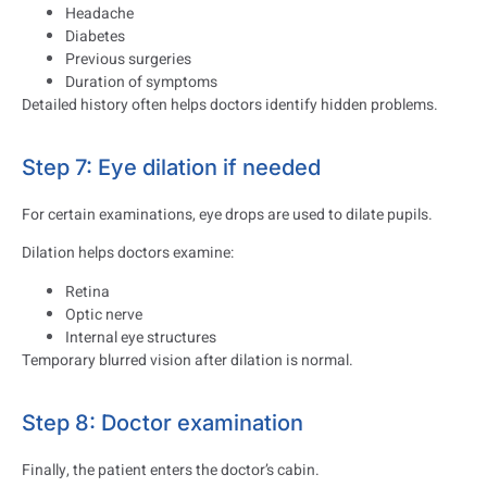
Headache
Diabetes
Previous surgeries
Duration of symptoms
Detailed history often helps doctors identify hidden problems.
Step 7: Eye dilation if needed
For certain examinations, eye drops are used to dilate pupils.
Dilation helps doctors examine:
Retina
Optic nerve
Internal eye structures
Temporary blurred vision after dilation is normal.
Step 8: Doctor examination
Finally, the patient enters the doctor’s cabin.