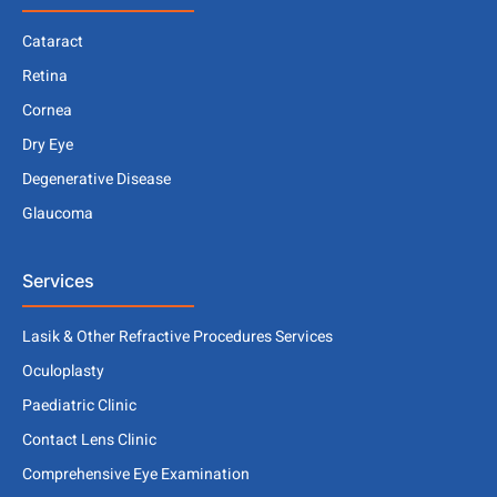
Cataract
Retina
Cornea
Dry Eye
Degenerative Disease
Glaucoma
Services
Lasik & Other Refractive Procedures Services
Oculoplasty
Paediatric Clinic
Contact Lens Clinic
Comprehensive Eye Examination