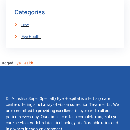
Categories
new
Eye Health
Tagged
Eye Health
Dr. Anushka Super Specialty Eye Hospital is a tertiary care
centre offering a full array of vision correction Treatments . We
are committed to providing excellence in eye care to all our
patients every day. Our aim is to offer a complete range of eye
care services with its latest technology at affordable rates and
in a warm friendly environment.