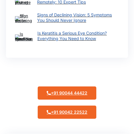
Remotely: 10 Expert Tips
Signs of Declining Vision: 5 Symptoms
You Should Never Ignore
Is Keratitis a Serious Eye Condition?
Everything You Need to Know
Make Appointment
+91 90044 44422
+91 90042 22522