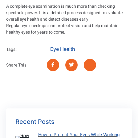
A complete eye examination is much more than checking
spectacle power. It is a detailed process designed to evaluate
overall eye health and detect diseases early.
Regular eye checkups can protect vision and help maintain
healthy eyes for years to come.
Eye Health
Tags :
Share This :
Recent Posts
How to Protect Your Eyes While Working