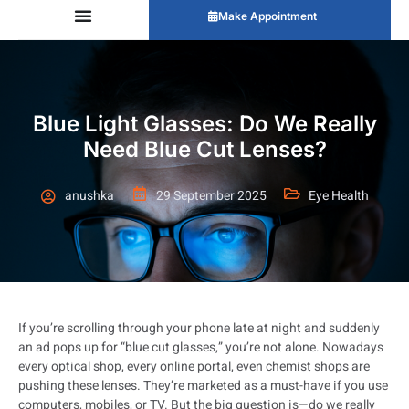
Make Appointment
Blue Light Glasses: Do We Really
Need Blue Cut Lenses?
anushka
29 September 2025
Eye Health
If you’re scrolling through your phone late at night and suddenly
an ad pops up for “blue cut glasses,” you’re not alone. Nowadays
every optical shop, every online portal, even chemist shops are
pushing these lenses. They’re marketed as a must-have if you use
computers, mobiles, or TV. But the big question is—do we really