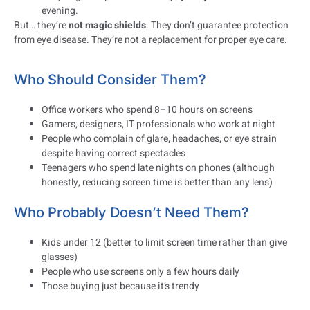
evening.
But… they’re
not magic shields
. They don’t guarantee protection
from eye disease. They’re not a replacement for proper eye care.
Who Should Consider Them?
Office workers who spend 8–10 hours on screens
Gamers, designers, IT professionals who work at night
People who complain of glare, headaches, or eye strain
despite having correct spectacles
Teenagers who spend late nights on phones (although
honestly, reducing screen time is better than any lens)
Who Probably Doesn’t Need Them?
Kids under 12 (better to limit screen time rather than give
glasses)
People who use screens only a few hours daily
Those buying just because it’s trendy