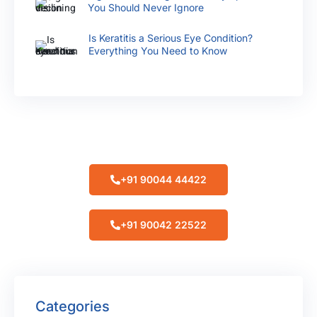
You Should Never Ignore
Is Keratitis a Serious Eye Condition?
Everything You Need to Know
Make Appointment
+91 90044 44422
+91 90042 22522
Categories