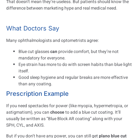
That doesn’t mean they’re useless. But patients should know the
difference between marketing hype and real medical need.
What Doctors Say
Many ophthalmologists and optometrists agree:
Blue cut glasses
can
provide comfort, but they’re not
mandatory for everyone.
Eye strain has more to do with screen habits than blue light
itself.
Good sleep hygiene and regular breaks are more effective
than any coating.
Prescription Example
If you need spectacles for power (like myopia, hypermetropia, or
astigmatism), you can
choose
to add a blue cut coating. It’ll
usually be written as “Blue Block AR coating” along with your
SPH, CYL, and AXIS.
But if you don’t have any power, you can still get
plano blue cut