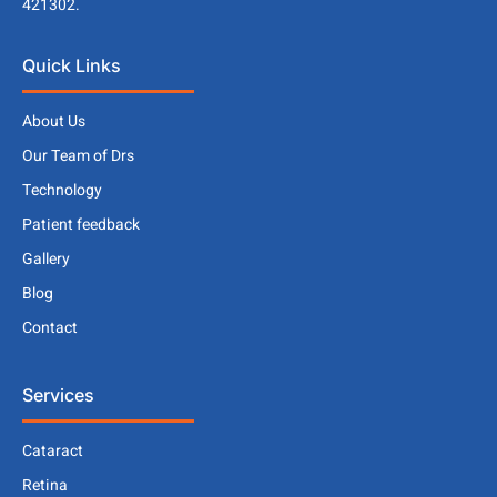
421302.
Quick Links
About Us
Our Team of Drs
Technology
Patient feedback
Gallery
Blog
Contact
Services
Cataract
Retina