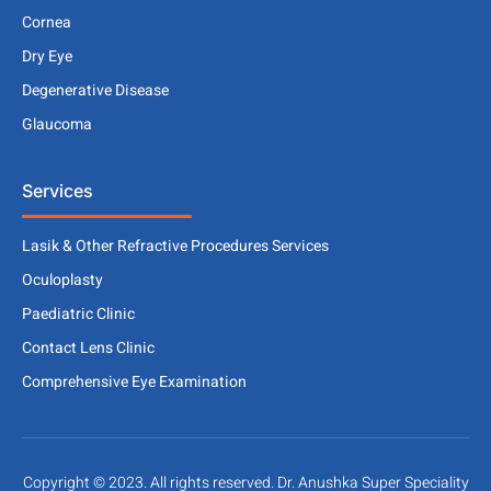
Cornea
Dry Eye
Degenerative Disease
Glaucoma
Services
Lasik & Other Refractive Procedures Services
Oculoplasty
Paediatric Clinic
Contact Lens Clinic
Comprehensive Eye Examination
Copyright © 2023. All rights reserved. Dr. Anushka Super Speciality