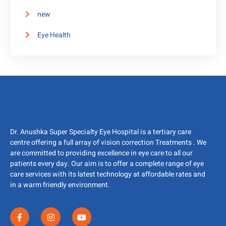
new
Eye Health
Dr. Anushka Super Specialty Eye Hospital is a tertiary care
centre offering a full array of vision correction Treatments . We
are committed to providing excellence in eye care to all our
patients every day. Our aim is to offer a complete range of eye
care services with its latest technology at affordable rates and
in a warm friendly environment.