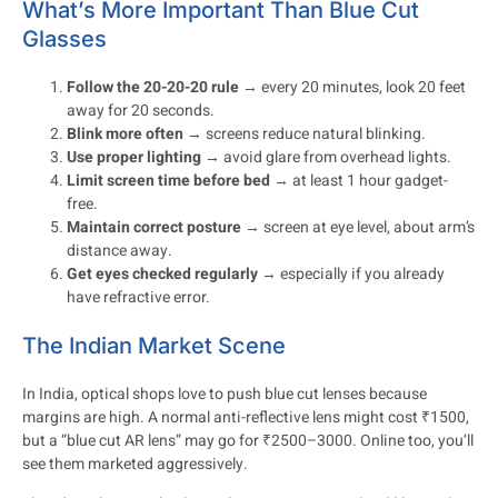
What’s More Important Than Blue Cut
Glasses
Follow the 20-20-20 rule
→ every 20 minutes, look 20 feet
away for 20 seconds.
Blink more often
→ screens reduce natural blinking.
Use proper lighting
→ avoid glare from overhead lights.
Limit screen time before bed
→ at least 1 hour gadget-
free.
Maintain correct posture
→ screen at eye level, about arm’s
distance away.
Get eyes checked regularly
→ especially if you already
have refractive error.
The Indian Market Scene
In India, optical shops love to push blue cut lenses because
margins are high. A normal anti-reflective lens might cost ₹1500,
but a “blue cut AR lens” may go for ₹2500–3000. Online too, you’ll
see them marketed aggressively.