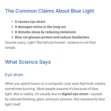
The Common Claims About Blue Light
It causes eye strain
It damages retina in the long run
It disturbs sleep by reducing melatonin
Blue cut glasses protect and reduce headaches
Sounds scary, right? But let’s be honest—science is not that
simple.
What Science Says
Eye strain
When you spend hours on a computer, your eyes feel tired, watery,
sometimes burning. Most people assume it’s because of blue
light. But in reality, it’s usually due to
digital eye strain
—caused
by reduced blinking, glare, and poor posture. Not necessarily blue
light itself.