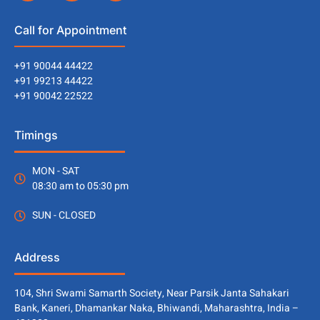
Call for Appointment
+91 90044 44422
+91 99213 44422
+91 90042 22522
Timings
MON - SAT
08:30 am to 05:30 pm
SUN - CLOSED
Address
104, Shri Swami Samarth Society, Near Parsik Janta Sahakari
Bank, Kaneri, Dhamankar Naka, Bhiwandi, Maharashtra, India –