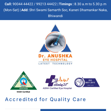
Call:
90044 44422 / 99213 44422 |
Timings :
8.30 a.m to 5.30 p.m
(Mon-Sat) |
Add:
Shri Swami Samarth Soc, Kaneri Dhamankar Naka,
Bhiwandi
Accredited for Quality Care