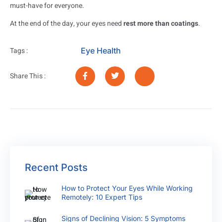
must-have for everyone.
At the end of the day, your eyes need
rest more than coatings
.
Eye Health
Tags :
Share This :
Recent Posts
How to Protect Your Eyes While Working
Remotely: 10 Expert Tips
Signs of Declining Vision: 5 Symptoms