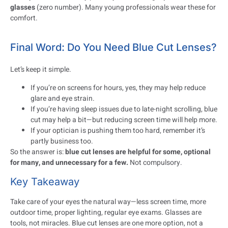
glasses
(zero number). Many young professionals wear these for
comfort.
Final Word: Do You Need Blue Cut Lenses?
Let’s keep it simple.
If you’re on screens for hours, yes, they may help reduce
glare and eye strain.
If you’re having sleep issues due to late-night scrolling, blue
cut may help a bit—but reducing screen time will help more.
If your optician is pushing them too hard, remember it’s
partly business too.
So the answer is:
blue cut lenses are helpful for some, optional
for many, and unnecessary for a few.
Not compulsory.
Key Takeaway
Take care of your eyes the natural way—less screen time, more
outdoor time, proper lighting, regular eye exams. Glasses are
tools, not miracles. Blue cut lenses are one more option, not a