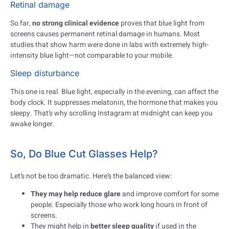
Retinal damage
So far,
no strong clinical evidence
proves that blue light from
screens causes permanent retinal damage in humans. Most
studies that show harm were done in labs with extremely high-
intensity blue light—not comparable to your mobile.
Sleep disturbance
This one is real. Blue light, especially in the evening, can affect the
body clock. It suppresses melatonin, the hormone that makes you
sleepy. That’s why scrolling Instagram at midnight can keep you
awake longer.
So, Do Blue Cut Glasses Help?
Let’s not be too dramatic. Here’s the balanced view:
They may help reduce glare
and improve comfort for some
people. Especially those who work long hours in front of
screens.
They might help in
better sleep quality
if used in the