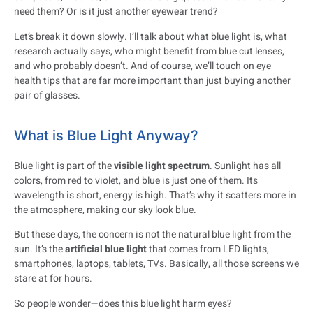
need them? Or is it just another eyewear trend?
Let’s break it down slowly. I’ll talk about what blue light is, what
research actually says, who might benefit from blue cut lenses,
and who probably doesn’t. And of course, we’ll touch on eye
health tips that are far more important than just buying another
pair of glasses.
What is Blue Light Anyway?
Blue light is part of the
visible light spectrum
. Sunlight has all
colors, from red to violet, and blue is just one of them. Its
wavelength is short, energy is high. That’s why it scatters more in
the atmosphere, making our sky look blue.
But these days, the concern is not the natural blue light from the
sun. It’s the
artificial blue light
that comes from LED lights,
smartphones, laptops, tablets, TVs. Basically, all those screens we
stare at for hours.
So people wonder—does this blue light harm eyes?